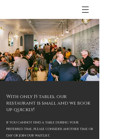
With only 15 tables, our
restaurant is small and we book
up quickly!
if you cannot find a table during your
preferred time
, please consider another time or
day or join our waitlist.