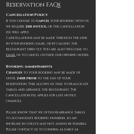
Reservation FAQs
Cancellation Policy
If you choose to
cancel
your booking with us
we require
2hr notice,
or the
cancellation
fee wi
ll apply.
Cancellations may be made through the link
in your booking email, or by calling the
restaurant directly. You are also welcome to
em
ail
us to cancel outside our opening hours.
Booking Amme
ndments
Changes
to your booking may be made up
until
24hr prior
to
the day of your
reservation. This allows us time to reallocate
tables and arrange the restaurant. The
cancellation fee applies for late notice
changes.
Please know that we often rearrange tables
to accomodate booking numbers
,
so an
increase in guests may not always be
possible.
Please
con
ta
ct us
to confirm as early as