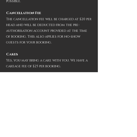
possible.
Cancellation Fee
The cancellation fee will be charged at $20 per
head and will be deducted from the pre-
authorisation account provided at the time
of booking. This also applies for no-show
guests for your
booking.
Cakes
Yes, you may bring a cake with you. We have a
cakeage fee of $25 per booking.
Gift Vouchers
Yes, we offer gift vouchers. You can purchase
them
at the restaurant
or
onlin
e
.
Larger Book
ings
Due to the size of our space we only accept
bookings of up to
12
people
. For larger
bookings, Christmas functions and private
hire, please contact us directly via
em
ail
.