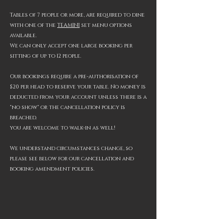
Tables of 7 people or more, are required to dine
with one of the
TEA
MINI
set menu options
available.
We can only accept one large booking per
sitting of
up to 12
people.​
Our bookings require a pre-authorisation of
$20 per head to reserve your table.
No money is
deducted from your account unless there is a
"no show" or the cancellation policy is
breached.
you are welcome to walk-in as well!
We understand circumstances change, so
please see below for our cancellation and
booking amendment policies.